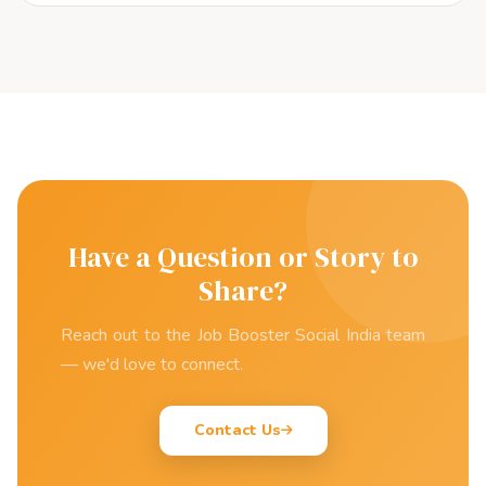
Have a Question or Story to
Share?
Reach out to the Job Booster Social India team
— we'd love to connect.
Contact Us