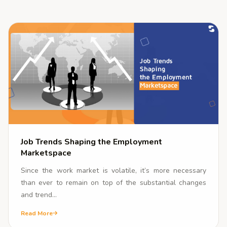
Corporate
Community
INSIGHTS
Blogs
Media Coverage
Gallery
About
Job Trends Shaping the Employment
Marketspace
Contact Us
Since the work market is volatile, it’s more necessary
than ever to remain on top of the substantial changes
and trend...
Read More