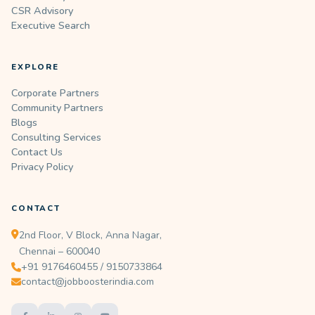
CSR Advisory
Executive Search
EXPLORE
Corporate Partners
Community Partners
Blogs
Consulting Services
Contact Us
Privacy Policy
CONTACT
2nd Floor, V Block, Anna Nagar,
Chennai – 600040
+91 9176460455 / 9150733864
contact@jobboosterindia.com