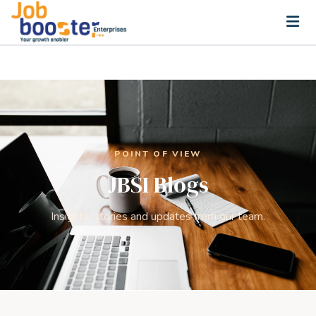
Home
SOLUTIONS
Recruitment Services
Executive Search
POINT OF VIEW
JBSI Blogs
Permanent Staffing
Training & Upskilling
Insights, stories and updates from our team.
HR Advisory
CSR and ESG Consulting
PARTNERS