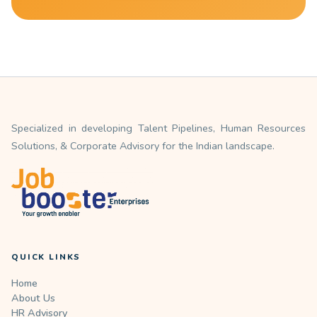
Specialized in developing Talent Pipelines, Human Resources
Solutions, & Corporate Advisory for the Indian landscape.
QUICK LINKS
Home
About Us
HR Advisory